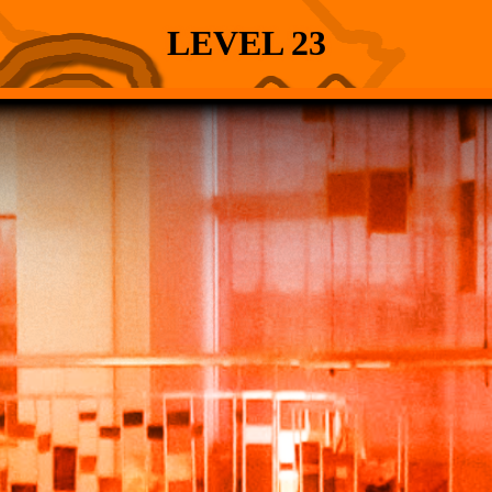
LEVEL 23