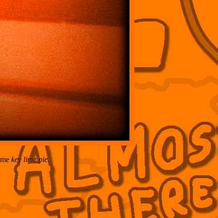
some
key lime pie
.