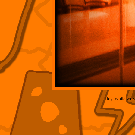
Hey, while we've