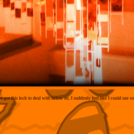
 got this lock to deal with below us, I suddenly feel like I could use 