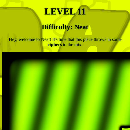
LEVEL 11
Difficulty: Neat
Hey, welcome to Neat! It's time that this place throws in some
ciphers
to the mix.