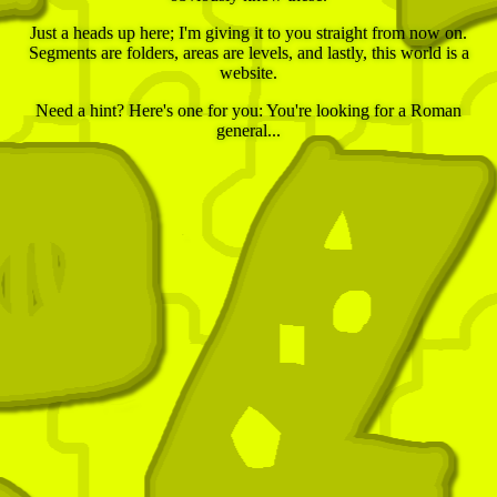
Just a heads up here; I'm giving it to you straight from now on.
Segments are folders, areas are levels, and lastly, this world is a
website.
Need a hint? Here's one for you: You're looking for a Roman
general...