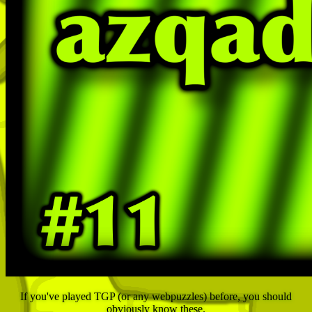
If you've played TGP (or any webpuzzles) before, you should
obviously know these.